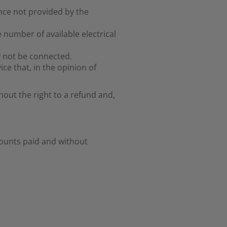
nce not provided by the
 number of available electrical
 not be connected.
ice that, in the opinion of
hout the right to a refund and,
ounts paid and without