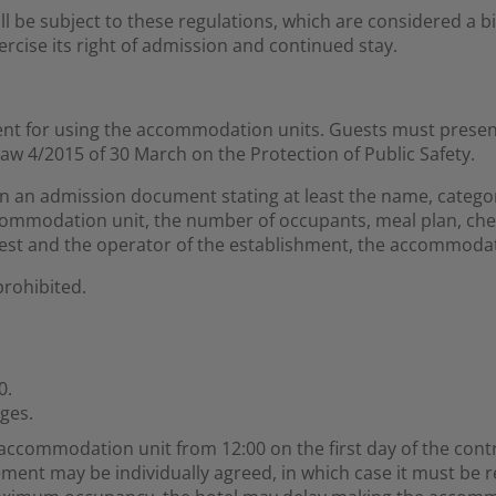
all be subject to these regulations, which are considered a
rcise its right of admission and continued stay.
ement for using the accommodation units. Guests must present 
aw 4/2015 of 30 March on the Protection of Public Safety.
ign an admission document stating at least the name, catego
ccommodation unit, the number of occupants, meal plan, che
est and the operator of the establishment, the accommodat
prohibited.
0.
ges.
 accommodation unit from 12:00 on the first day of the cont
ement may be individually agreed, in which case it must be 