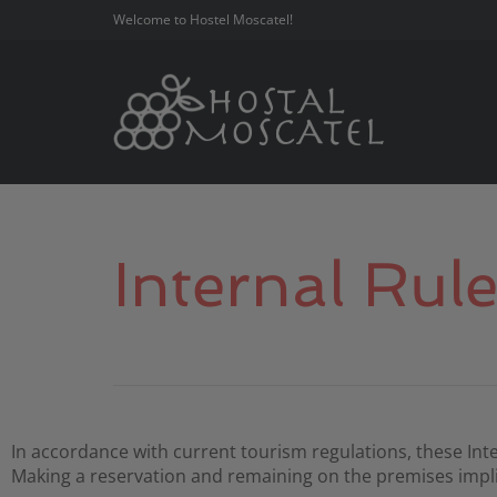
Welcome to Hostel Moscatel!
Internal Rul
In accordance with current tourism regulations, these Inte
Making a reservation and remaining on the premises implie