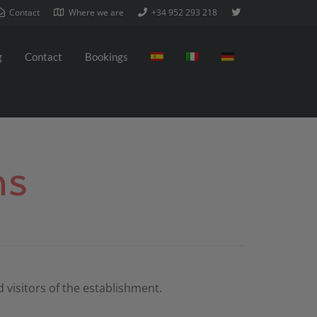
Contact
Where we are
+34 952 293 218
g
Contact
Bookings
ns
 visitors of the establishment.