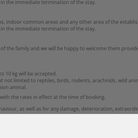
t in the immediate termination of the stay.
ms, indoor common areas and any other area of the establi
t in the immediate termination of the stay.
of the family and we will be happy to welcome them provide
o 10 kg will be accepted.
t not limited to reptiles, birds, rodents, arachnids, wild an
ion animal.
ith the rates in effect at the time of booking.
ehaviour, as well as for any damage, deterioration, extraor
ers at all times and may not be left alone in the room unde