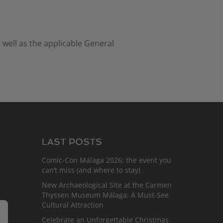
 well as the applicable General
LAST POSTS
Comic-Con Málaga 2026: the event you
can’t miss (and where to stay)
New Archaeological Site at the Carmen
Thyssen Museum Málaga: A Must-See
Cultural Attraction
Celebrate an Unforgettable Christmas