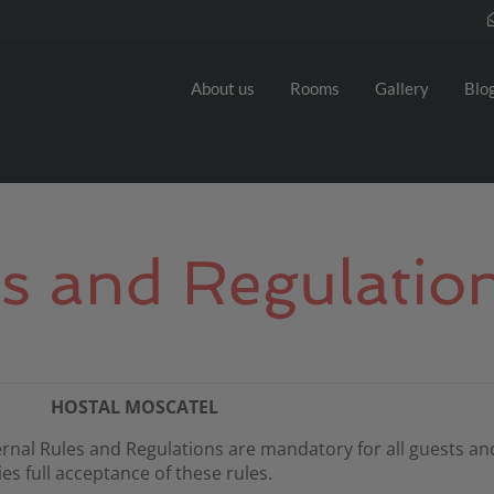
About us
Rooms
Gallery
Blo
es and Regulatio
HOSTAL MOSCATEL
rnal Rules and Regulations are mandatory for all guests and
s full acceptance of these rules.