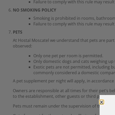
Failure to comply with this rule may resul
NO SMOKING POLICY
Smoking is prohibited in rooms, bathroo
Failure to comply with this rule may resul
PETS
At Hostal Moscatel we understand that pets are part 
observed:
Only one pet per room is permitted.
Only domestic dogs and cats weighing up t
Exotic pets are not permitted, including bu
commonly considered a domestic compan
A pet supplement per night will apply, in accordance w
Owners are responsible at all times for their pet’s b
to the establishment, other guests or third parties.
Pets must remain under the supervision of their own