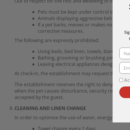
Out of respect for the rest and wellbeing of other gu
Pets must be kept under control in comm
Animals displaying aggressive behaviour o
If a pet barks, meows or makes noises tha
corrective measures.
Sig
The following are expressly prohibited:
Using beds, bed linen, towels, blankets, p
Bathing, grooming or brushing pets in t
Leaving electrical appliances designed for
At check-in, the establishment may request the pet’
Ac
The establishment reserves the right to deny access 
when the pet causes disturbance, security risks or dam
accepted by the guest.
CLEANING AND LINEN CHANGE
In order to optimise the use of water, energy and la
Towel change every 2 days.