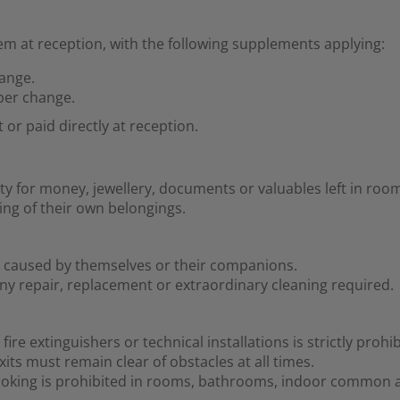
m at reception, with the following supplements applying:
hange.
 per change.
r paid directly at reception.
ty for money, jewellery, documents or valuables left in r
ing of their own belongings.
ge caused by themselves or their companions.
ny repair, replacement or extraordinary cleaning required.
re extinguishers or technical installations is strictly prohib
ts must remain clear of obstacles at all times.
smoking is prohibited in rooms, bathrooms, indoor common a