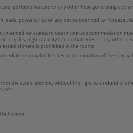
aters, portable heaters or any other heat-generating applia
n leads, power strips or any device intended to increase the
ot intended for standard use in tourist accommodation may
ric bicycles, high-capacity lithium batteries or any other dev
 establishment is prohibited in the rooms.
immediate removal of the device, termination of the stay wit
om the establishment, without the right to a refund of am
guest:
l behaviour.