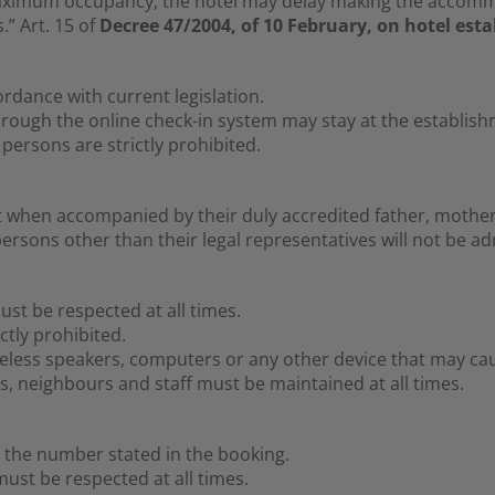
ximum occupancy, the hotel may delay making the accommod
” Art. 15 of
Decree 47/2004, of 10 February, on hotel est
ordance with current legislation.
hrough the online check-in system may stay at the establish
persons are strictly prohibited.
 when accompanied by their duly accredited father, mother 
rsons other than their legal representatives will not be ad
ust be respected at all times.
ctly prohibited.
eless speakers, computers or any other device that may cau
, neighbours and staff must be maintained at all times.
the number stated in the booking.
st be respected at all times.