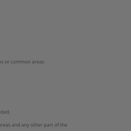
ooms or common areas.
ited.
reas and any other part of the