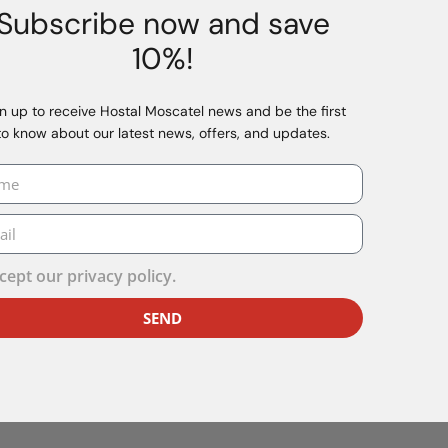
ests:
Subscribe now and save
on areas.
10%!
r causing repeated disturbance will not be admitted.
t disturb other guests, the establishment may require the 
n up to receive Hostal Moscatel news and be the first
to know about our latest news, offers, and updates.
illows or any other establishment equipment for the use of p
he room bathrooms or showers.
 the care, feeding or monitoring of pets connected when the
s up-to-date vaccination record or documentation.
cept our
privacy policy.
or terminate the stay, without the right to a refund, when t
age to the facilities, as this is considered an essential con
SEND
undry products, the establishment applies the following serv