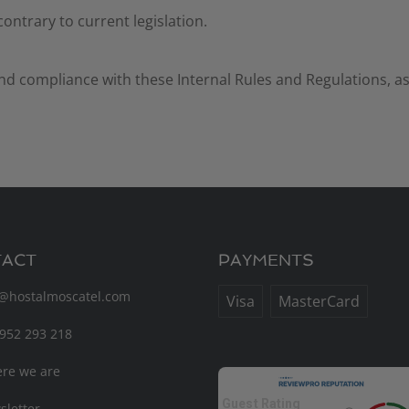
 contrary to current legislation.
nd compliance with these Internal Rules and Regulations, as
ACT
PAYMENTS
o@hostalmoscatel.com
Visa
MasterCard
952 293 218
re we are
Guest Rating
letter