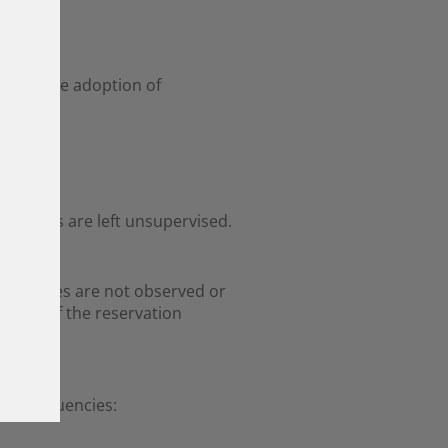
immediate adoption of
ets.
 animals are left unsupervised.
hese rules are not observed or
dition of the reservation
ice frequencies: