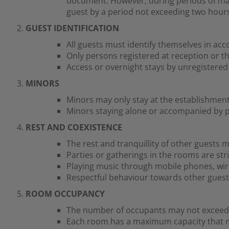
document. However, during periods of ma
guest by a period not exceeding two hours.
GUEST IDENTIFICATION
All guests must identify themselves in acc
Only persons registered at reception or t
Access or overnight stays by unregistered 
MINORS
Minors may only stay at the establishment
Minors staying alone or accompanied by pe
REST AND COEXISTENCE
The rest and tranquillity of other guests m
Parties or gatherings in the rooms are stri
Playing music through mobile phones, wir
Respectful behaviour towards other guests
ROOM OCCUPANCY
The number of occupants may not exceed 
Each room has a maximum capacity that mu