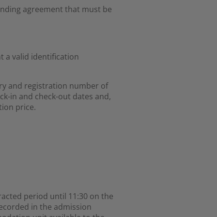
 binding agreement that must be
a valid identification
ry and registration number of
ck-in and check-out dates and,
ion price.
racted period until 11:30 on the
recorded in the admission