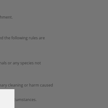
shment.
d the following rules are
imals or any species not
dinary cleaning or harm caused
r any circumstances.