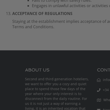
Fails to comply with safety rules.
Engages in unlawful activities or activities
ACCEPTANCE OF REGULATIONS
Staying at the establishment implies acceptance of a
Terms and Conditions.
ABOUT US
CONT
Second and third generation hoteliers,
inf
we want to offer you a cozy and quiet
place to spend those few days of the
+34 
year where your only interest is to
disconnect from the daily routine. For
Whe
us it is not just a way of earning a
living, it is an inherited vocation that
News