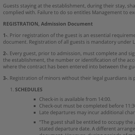
Guests staying at the establishment, during their stay, sh
complied with. Failure to do so entitles Management to exe
REGISTRATION, Admission Document
1-
. Prior registration of the guest is an essential requir
document. Registration of all guests is mandatory under L
2-
. Every guest, prior to admission, must complete and s
the establishment, the number or identification of the a
where the contract has been entered into between the gu
3-
. Registration of minors without their legal guardians is 
SCHEDULES
Check-in is available from 14:00.
Check-out must be completed before 11:3
Late departures may incur additional char
“The guest shall be entitled to occupy the
stated departure date. A different arrang