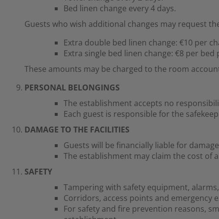
Bed linen change every 4 days.
Guests who wish additional changes may request the
Extra double bed linen change: €10 per c
Extra single bed linen change: €8 per bed
These amounts may be charged to the room account o
PERSONAL BELONGINGS
The establishment accepts no responsibili
Each guest is responsible for the safekeep
DAMAGE TO THE FACILITIES
Guests will be financially liable for dama
The establishment may claim the cost of a
SAFETY
Tampering with safety equipment, alarms, fi
Corridors, access points and emergency exi
For safety and fire prevention reasons, 