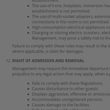
establishment.
The use of irons, hotplates, immersion he
establishment is not permitted.
The use of multi-socket adapters, extensio
connections in the room is not permitted.
High-consumption electrical appliances n
Charging or storing electric scooters, elect
Management, may pose a safety risk to the
Failure to comply with these rules may result in the 
where applicable, a claim for damages.
RIGHT OF ADMISSION AND REMOVAL
Management may require the immediate departure fr
prejudice to any legal action that may apply, when a 
Fails to comply with these Regulations.
Causes disturbance to other guests.
Displays aggressive, offensive or antisocia
Accommodates unregistered persons.
Causes damage to the facilities.