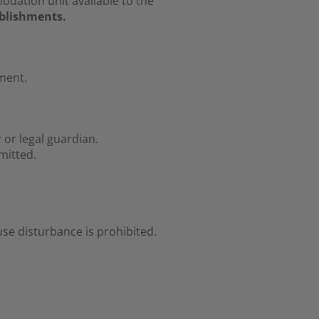
ation unit available to the
ablishments.
ment.
or legal guardian.
mitted.
se disturbance is prohibited.